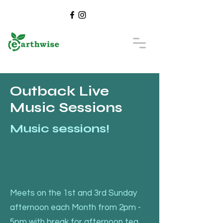
Outback Live
Music Sessions
Music sessions!
Meets on the 1st and 3rd Sunday
afternoon each Month from 2pm -
5pm with break for afternoon tea,