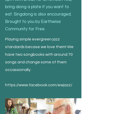
bring along a plate if you want to
eat. Singalong is also encouraged.
Brought to you by Earthwise
Community for Free.
Playing simple evergreen jazz
standards becase we love them! We
have two songbooks with around 70
songs and change some of them
occassionally.
https://www.facebook.com/ewjazz/